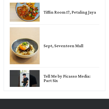
Tiffin Room 17, Petaling Jaya
Sept, Seventeen Mall
Tell Me by Picasso Media:
Part Six