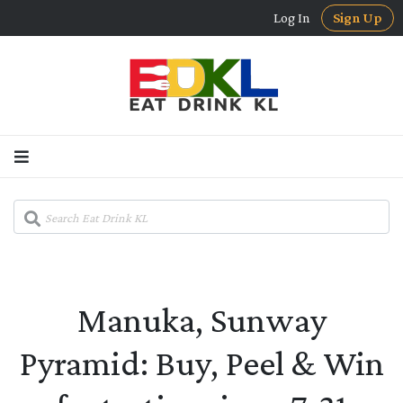
Log In
Sign Up
Manuka, Sunway
Pyramid: Buy, Peel & Win