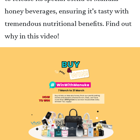
honey beverages, ensuring it's tasty with
tremendous nutritional benefits. Find out
why in this video!