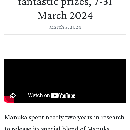
fantastic prizes, 7-31
March 2024
March 5, 2024
Manuka spent nearly two years in research
to release its special blend of Manuka