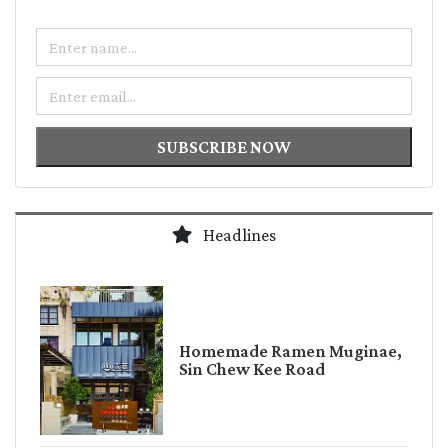
Name
Email
SUBSCRIBE NOW
Headlines
Homemade Ramen Muginae,
Sin Chew Kee Road