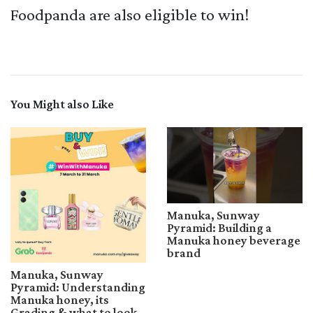
Foodpanda are also eligible to win!
You Might also Like
Manuka, Sunway
Pyramid: Building a
Manuka honey beverage
brand
Manuka, Sunway
Pyramid: Understanding
Manuka honey, its
Grading & what to look