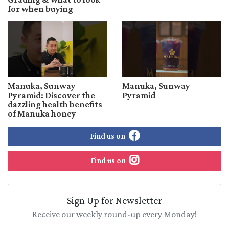
for when buying
Manuka, Sunway
Manuka, Sunway
Pyramid: Discover the
Pyramid
dazzling health benefits
of Manuka honey
Find us on
Find us on
Sign Up for Newsletter
Receive our weekly round-up every Monday!