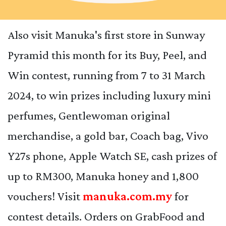
Also visit Manuka's first store in Sunway
Pyramid this month for its Buy, Peel, and
Win contest, running from 7 to 31 March
2024, to win prizes including luxury mini
perfumes, Gentlewoman original
merchandise, a gold bar, Coach bag, Vivo
Y27s phone, Apple Watch SE, cash prizes of
up to RM300, Manuka honey and 1,800
vouchers! Visit
manuka.com.my
for
contest details. Orders on GrabFood and