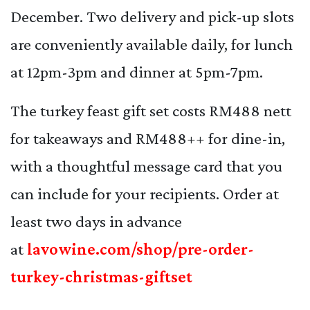
December. Two delivery and pick-up slots
are conveniently available daily, for lunch
at 12pm-3pm and dinner at 5pm-7pm.
The turkey feast gift set costs RM488 nett
for takeaways and RM488++ for dine-in,
with a thoughtful message card that you
can include for your recipients. Order at
least two days in advance
at
lavowine.com/shop/pre-order-
turkey-christmas-giftset