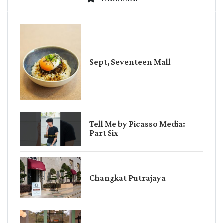
Sept, Seventeen Mall
Tell Me by Picasso Media:
Part Six
Changkat Putrajaya