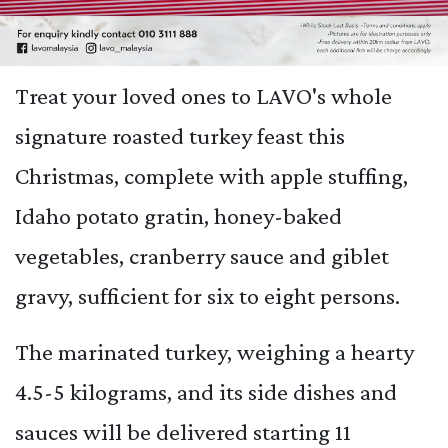
Treat your loved ones to LAVO's whole
signature roasted turkey feast this
Christmas, complete with apple stuffing,
Idaho potato gratin, honey-baked
vegetables, cranberry sauce and giblet
gravy, sufficient for six to eight persons.
The marinated turkey, weighing a hearty
4.5-5 kilograms, and its side dishes and
sauces will be delivered starting 11