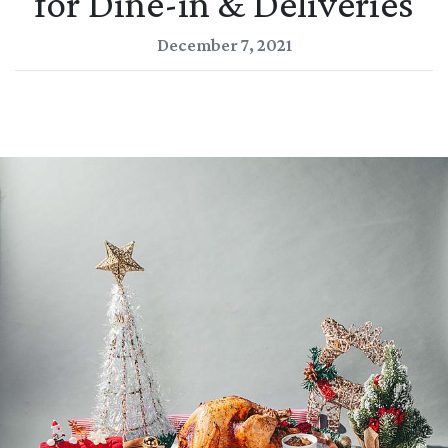
for Dine-in & Deliveries
December 7, 2021