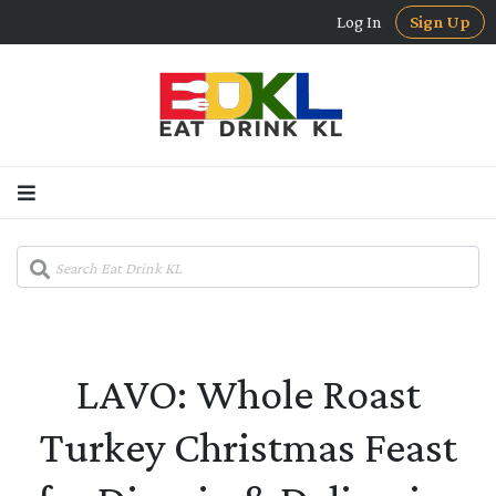
Log In
Sign Up
LAVO: Whole Roast
Turkey Christmas Feast