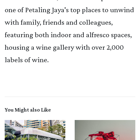
one of Petaling Jaya's top places to unwind
with family, friends and colleagues,
featuring both indoor and alfresco spaces,
housing a wine gallery with over 2,000
labels of wine.
You Might also Like