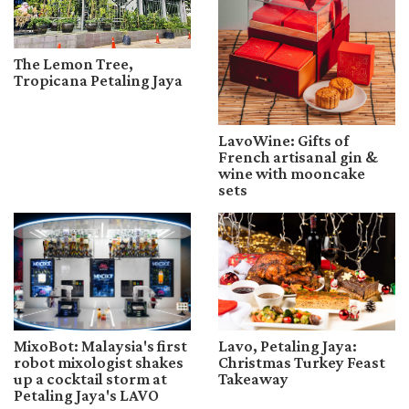
The Lemon Tree,
Tropicana Petaling Jaya
LavoWine: Gifts of
French artisanal gin &
wine with mooncake
sets
MixoBot: Malaysia's first
Lavo, Petaling Jaya:
robot mixologist shakes
Christmas Turkey Feast
up a cocktail storm at
Takeaway
Petaling Jaya's LAVO