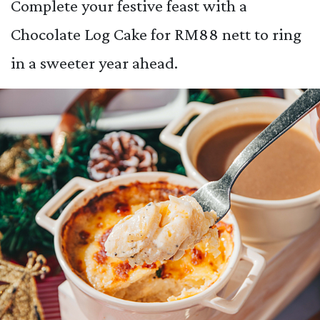
Complete your festive feast with a
Chocolate Log Cake for RM88 nett to ring
in a sweeter year ahead.