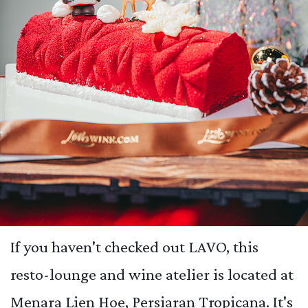
If you haven't checked out LAVO, this
resto-lounge and wine atelier is located at
Menara Lien Hoe, Persiaran Tropicana. It's