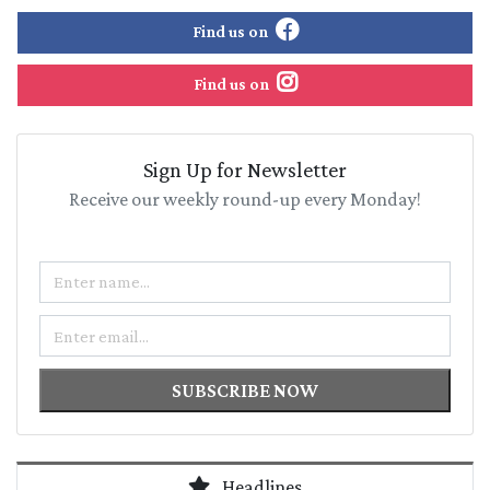
Find us on
Find us on
Sign Up for Newsletter
Receive our weekly round-up every Monday!
Name
Email
SUBSCRIBE NOW
Headlines