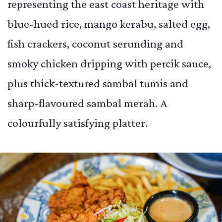
representing the east coast heritage with
blue-hued rice, mango kerabu, salted egg,
fish crackers, coconut serunding and
smoky chicken dripping with percik sauce,
plus thick-textured sambal tumis and
sharp-flavoured sambal merah. A
colourfully satisfying platter.