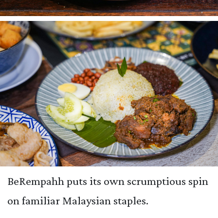
BeRempahh puts its own scrumptious spin
on familiar Malaysian staples.