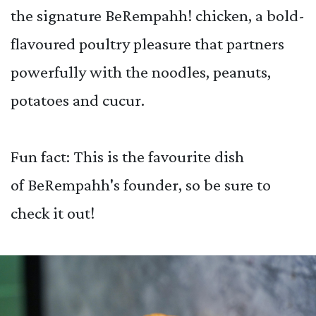
the signature BeRempahh! chicken, a bold-
flavoured poultry pleasure that partners
powerfully with the noodles, peanuts,
potatoes and cucur.
Fun fact: This is the favourite dish
of BeRempahh's founder, so be sure to
check it out!