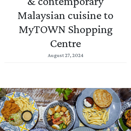
& contemporary
Malaysian cuisine to
MyTOWN Shopping
Centre
August 27, 2024