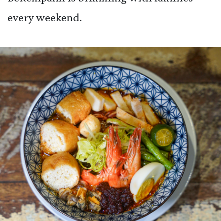
every weekend.