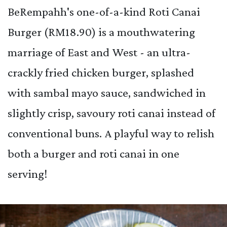
BeRempahh's one-of-a-kind Roti Canai
Burger (RM18.90) is a mouthwatering
marriage of East and West - an ultra-
crackly fried chicken burger, splashed
with sambal mayo sauce, sandwiched in
slightly crisp, savoury roti canai instead of
conventional buns. A playful way to relish
both a burger and roti canai in one
serving!