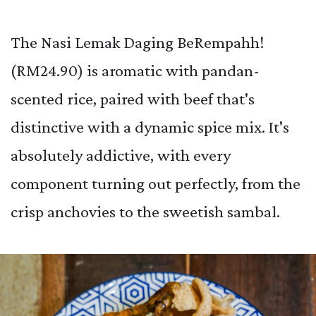
The Nasi Lemak Daging BeRempahh!
(RM24.90) is aromatic with pandan-
scented rice, paired with beef that's
distinctive with a dynamic spice mix. It's
absolutely addictive, with every
component turning out perfectly, from the
crisp anchovies to the sweetish sambal.