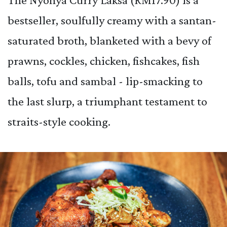
bestseller, soulfully creamy with a santan-
saturated broth, blanketed with a bevy of
prawns, cockles, chicken, fishcakes, fish
balls, tofu and sambal - lip-smacking to
the last slurp, a triumphant testament to
straits-style cooking.