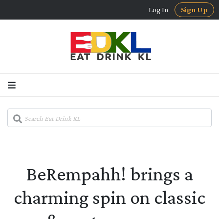
Log In
Sign Up
BeRempahh! brings a
charming spin on classic