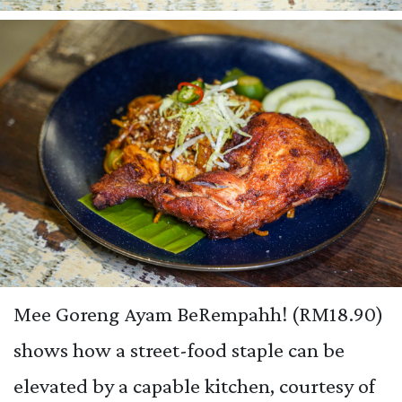
Mee Goreng Ayam BeRempahh! (RM18.90)
shows how a street-food staple can be
elevated by a capable kitchen, courtesy of