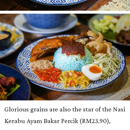
Glorious grains are also the star of the Nasi
Kerabu Ayam Bakar Percik (RM23.90),