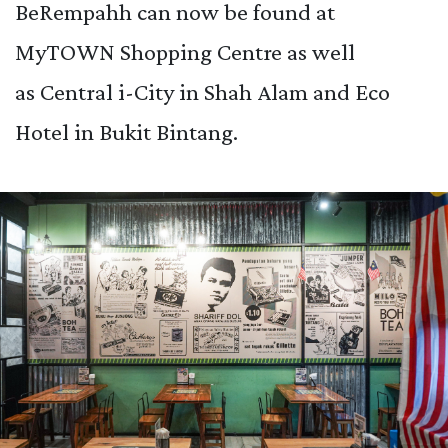
BeRempahh can now be found at
MyTOWN Shopping Centre as well
as Central i-City in Shah Alam and Eco
Hotel in Bukit Bintang.