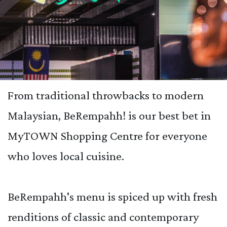
From traditional throwbacks to modern
Malaysian, BeRempahh! is our best bet in
MyTOWN Shopping Centre for everyone
who loves local cuisine.
BeRempahh's menu is spiced up with fresh
renditions of classic and contemporary