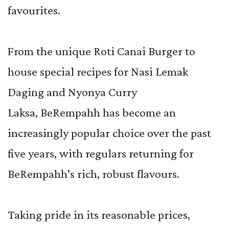
favourites.
From the unique Roti Canai Burger to
house special recipes for Nasi Lemak
Daging and Nyonya Curry
Laksa, BeRempahh has become an
increasingly popular choice over the past
five years, with regulars returning for
BeRempahh's rich, robust flavours.
Taking pride in its reasonable prices,