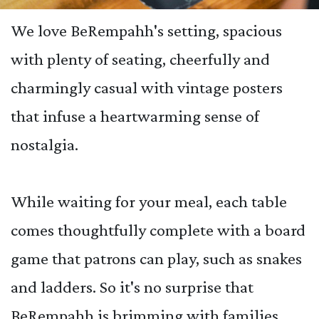
We love BeRempahh's setting, spacious
with plenty of seating, cheerfully and
charmingly casual with vintage posters
that infuse a heartwarming sense of
nostalgia.
While waiting for your meal, each table
comes thoughtfully complete with a board
game that patrons can play, such as snakes
and ladders. So it's no surprise that
BeRempahh is brimming with families