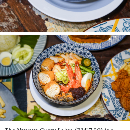
The Nyonya Curry Laksa (RM17.90) is a